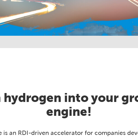
 hydrogen into your g
engine!
e is an RDI-driven accelerator for companies de