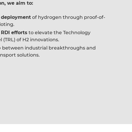
on, we aim to:
e deployment
of hydrogen through proof-of-
oting.
 RDI efforts
to elevate the Technology
 (TRL) of H2 innovations.
p
between industrial breakthroughs and
nsport solutions.