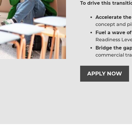
To drive this transiti
Accelerate th
concept and pil
Fuel a wave of
Readiness Level
Bridge the ga
commercial tra
APPLY NOW