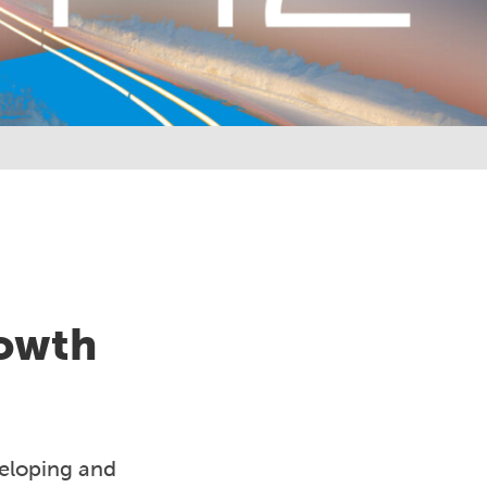
rowth
veloping and