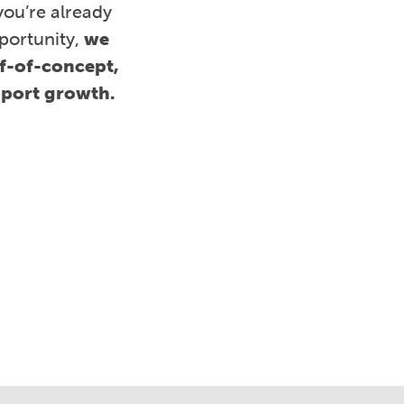
you’re already
portunity,
we
of-of-concept,
pport growth.