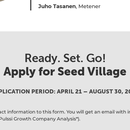
Juho Tasanen
, Metener
Ready. Set. Go!
Apply for Seed Village
PLICATION PERIOD: APRIL 21 – AUGUST 30, 2
t information to this form. You will get an email with i
(Pulssi Growth Company Analysis*).