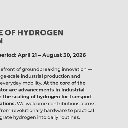
LE OF HYDROGEN
N
eriod: April 21 – August 30, 2026
orefront of groundbreaking innovation —
ge-scale industrial production and
 everyday mobility.
At the core of the
ator are advancements in industrial
 the scaling of hydrogen for transport
ations.
We welcome contributions across
from revolutionary hardware to practical
grate hydrogen into daily routines.