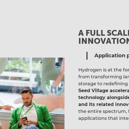
A FULL SCA
INNOVATIO
Application p
Hydrogen is at the f
from transforming lar
storage to redefining
Seed Village acceler
technology alongside
and its related innov
the entire spectrum, 
applications that inte