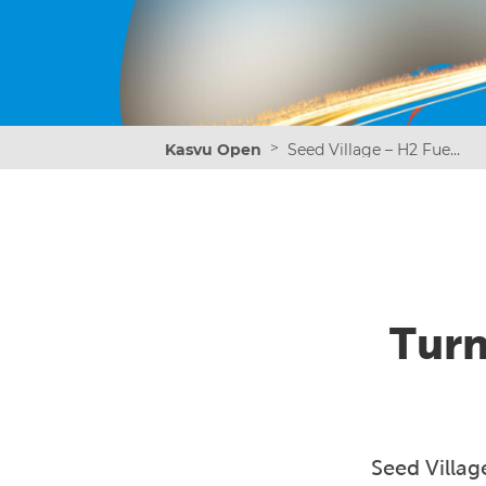
>
Kasvu Open
Seed Village – H2 Fuel the Momentum
Turn
Seed Villag