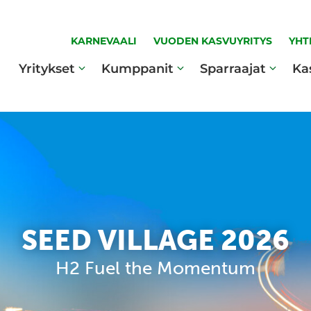
KARNEVAALI
VUODEN KASVUYRITYS
YHT
Yritykset
Kumppanit
Sparraajat
Ka
SEED VILLAGE 2026
H2 Fuel the Momentum