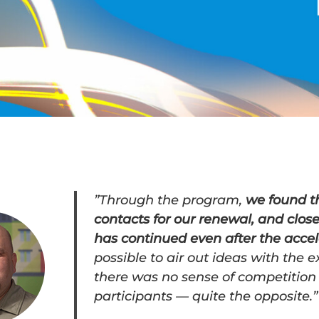
”Through the program,
we found th
contacts for our renewal, and clos
has continued even after the accel
possible to air out ideas with the e
there was no sense of competition
participants — quite the opposite.”