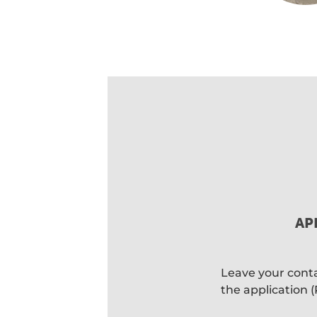
AP
Leave your contac
the application 