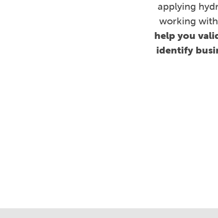
applying hydr
working with
help you vali
identify bus