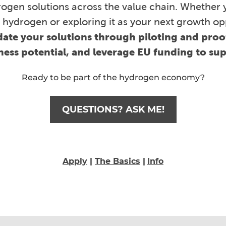
ogen solutions across the value chain. Whether 
 hydrogen or exploring it as your next growth op
date your solutions through piloting and pro
iness potential, and leverage EU funding to su
Ready to be part of the hydrogen economy?
QUESTIONS? ASK ME!
Apply
|
The Basics
|
Info