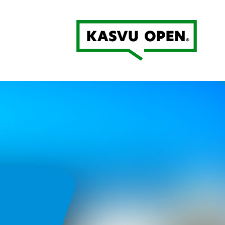
Kasvu Open