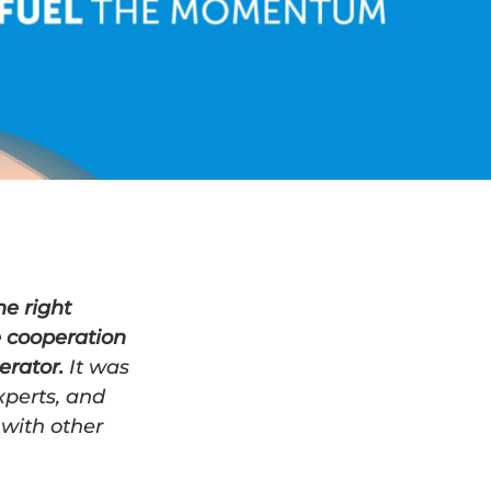
e right
e cooperation
erator.
It was
xperts, and
 with other