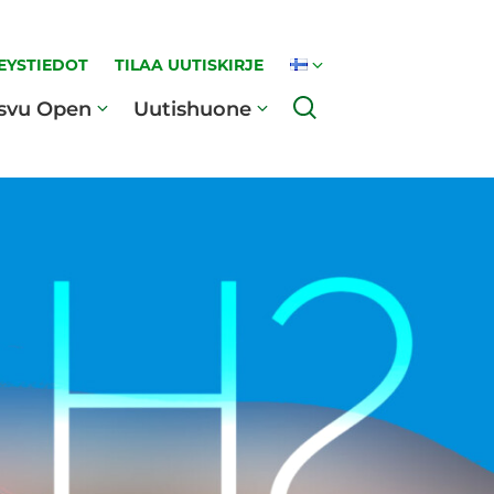
EYSTIEDOT
TILAA UUTISKIRJE
Haku
svu Open
Uutishuone