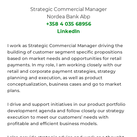
Strategic Commercial Manager
Nordea Bank Abp
+358 4 035 68956
LinkedIn
I work as Strategic Commercial Manager driving the
building of customer segment specific propositions
based on market needs and opportunities for retail
payments. In my role, I am working closely with our
retail and corporate payment strategies, strategy
planning and execution, as well as product
conceptualization, business cases and go to market
plans.
I drive and support initiatives in our product portfolio
development agenda and follow closely our strategy
execution to meet our customers’ needs with
profitable and efficient business models.