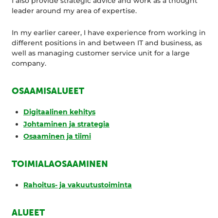
I also provide strategic advice and work as a thought
leader around my area of expertise.
In my earlier career, I have experience from working in
different positions in and between IT and business, as
well as managing customer service unit for a large
company.
OSAAMISALUEET
Digitaalinen kehitys
Johtaminen ja strategia
Osaaminen ja tiimi
TOIMIALAOSAAMINEN
Rahoitus- ja vakuutustoiminta
ALUEET