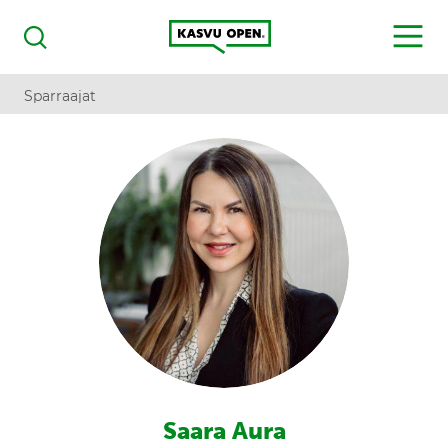
Kasvu Open
MENU
Haku
Sparraajat
Saara Aura