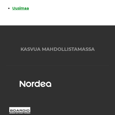
Uusimaa
KASVUA MAHDOLLISTAMASSA