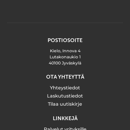
POSTIOSOITE
Kielo, Innova 4
Lutakonaukio 1
40100 Jyväskylä
OTA YHTEYTTÄ
Yhteystiedot
Laskutustiedot
Tilaa uutiskirje
LINKKEJÄ
Palvelut yrityksille