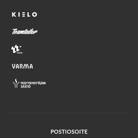
POSTIOSOITE