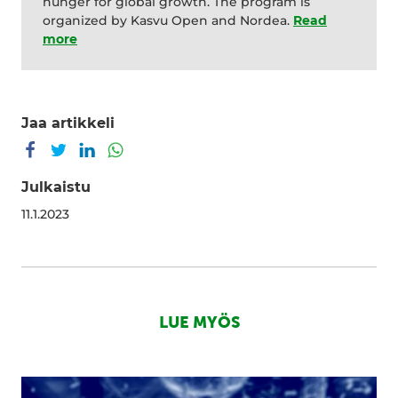
hunger for global growth. The program is
organized by Kasvu Open and Nordea.
Re
a
d
more
Jaa artikkeli
Jaa Facebookissa
Jaa Twitterissä
Jaa LinkedInissä
Jaa WhatsAppissa
Julkaistu
11.1.2023
LUE MYÖS
Putting