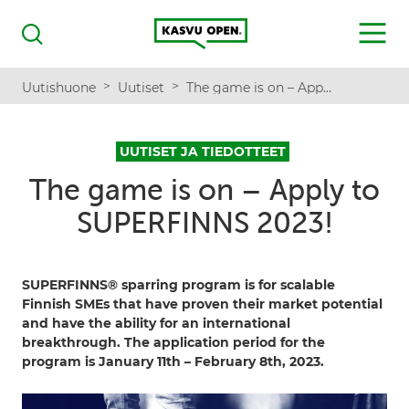
Kasvu Open
MENU
Haku
>
>
Uutishuone
Uutiset
The game is on – Apply to SUPERFINNS 2023!
UUTISET JA TIEDOTTEET
The game is on – Apply to
SUPERFINNS 2023!
SUPERFINNS® sparring program is for scalable
Finnish SMEs that have proven their market potential
and have the ability for an international
breakthrough. The application period for the
program is January 11th – February 8th, 2023.