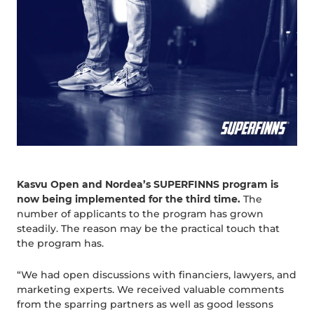
Kasvu Open and Nordea’s SUPERFINNS program is
now being implemented for the third time.
The
number of applicants to the program has grown
steadily. The reason may be the practical touch that
the program has.
“We had open discussions with financiers, lawyers, and
marketing experts. We received valuable comments
from the sparring partners as well as good lessons