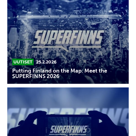
Finland
on
the
Map:
Meet
the
SUPERFINNS
2026
UUTISET
25.2.2026
Putting Finland on the Map: Meet the
SUPERFINNS 2026
Up
your
game
in
the
SUPERFINNS
program