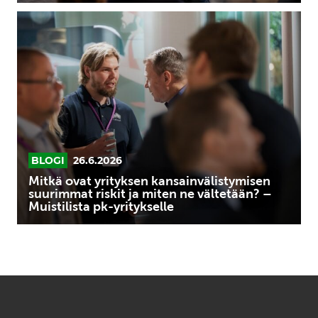
Mitkä
ovat
yrityksen
kansainvälistymisen
suurimmat
riskit
ja
miten
ne
BLOGI
26.6.2026
vältetään?
Mitkä ovat yrityksen kansainvälistymisen
–
suurimmat riskit ja miten ne vältetään? –
Muistilista pk-yritykselle
Muistilista
pk-
yritykselle