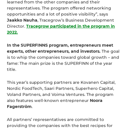
learned from the other companies and their
representatives. The program offered networking
opportunities and a lot of positive visibility”, says
Jaakko Nauha
, Tracegrow’s Business Development
Director.
Tracegrow participated in the program in
2022.
In the SUPERFINNS program, entrepreneurs meet
experts, other entrepreneurs, and investors.
The goal
is to whip the companies toward global growth – and
fame: The main prize is the SUPERFINN of the year
title.
This year’s supporting partners are Kovanen Capital,
Nordic FoodTech, Saari Partners, Superhero Capital,
Voland Partners, and Voima Ventures. The program
also features well-known entrepreneur
Noora
Fagerström
.
All partners’ representatives are committed to
providing the companies with the best recipes for