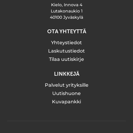
Kielo, Innova 4
Lutakonaukio 1
40100 Jyväskylä
OTA YHTEYTTÄ
Yhteystiedot
Laskutustiedot
Tilaa uutiskirje
LINKKEJÄ
Palvelut yrityksille
Uutishuone
Kuvapankki