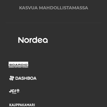
KASVUA MAHDOLLISTAMASSA