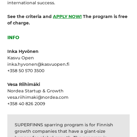
international success.
See the criteria and
APPLY NOW!
The program is free
of charge.
INFO
Inka Hyvönen
Kasvu Open
inka.hyvonen@kasvuopen.fi
+358 50 570 3500
Vesa Riihimäki
Nordea Startup & Growth
vesa.riihimaki@nordea.com
+358 40 826 2009
SUPERFINNS sparring program is for Finnish
growth companies that have a giant-size