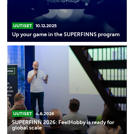
UUTISET
10.12.2025
Up your game in the SUPERFINNS program
SUPERFINN
2026:
FeelHobby
is
ready
for
global
scale
UUTISET
4.6.2026
SUPERFINN 2026: FeelHobby is ready for
global scale