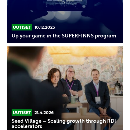
program
UUTISET
10.12.2025
Up your game in the SUPERFINNS program
Seed
Village
–
Scaling
growth
through
RDI
accelerators
UUTISET
21.4.2026
Seed Village – Scaling growth through RDI
accelerators