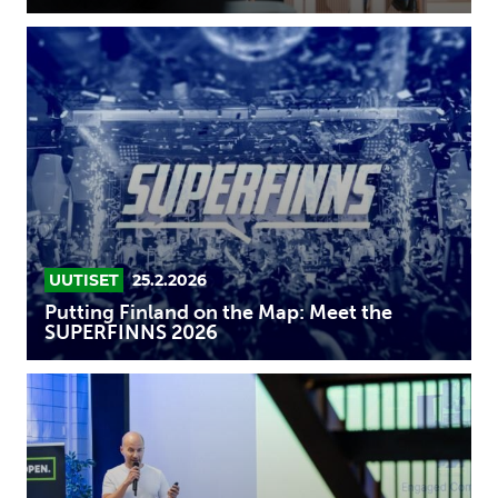
Putting
Finland
on
the
Map:
Meet
the
SUPERFINNS
2026
UUTISET
25.2.2026
Putting Finland on the Map: Meet the
SUPERFINNS 2026
SUPERFINN
2026:
FeelHobby
is
ready