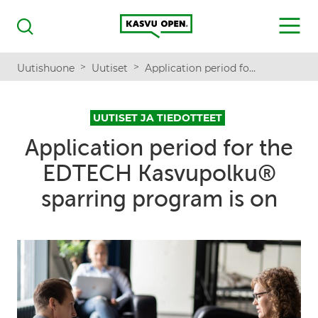
Kasvu Open
MENU
Haku
>
>
Uutishuone
Uutiset
Application period for the EDTECH Kasvupolku® sparring program is on
UUTISET JA TIEDOTTEET
Application period for the
EDTECH Kasvupolku®
sparring program is on