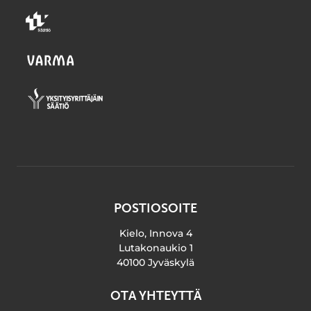
POSTIOSOITE
Kielo, Innova 4
Lutakonaukio 1
40100 Jyväskylä
OTA YHTEYTTÄ