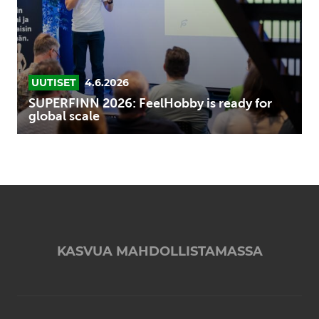
for
global
scale
UUTISET
4.6.2026
SUPERFINN 2026: FeelHobby is ready for
global scale
KASVUA MAHDOLLISTAMASSA