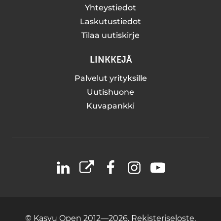
Yhteystiedot
Laskutustiedot
Tilaa uutiskirje
LINKKEJÄ
Palvelut yrityksille
Uutishuone
Kuvapankki
LinkedIn
X
Facebook
Instagram
YouTube
© Kasvu Open 2012—2026.
Rekisteriseloste.