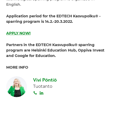
English.
Application period for the EDTECH Kasvupolku® -
sparring program is 14.2.-20.3.2022.
APPLY NOW!
Partners in the EDTECH Kasvupolku® sparring
program are Helsinki Education Hub, Oppiva Invest
and Google for Education.
MORE INFO
Vivi Pöntiö
Tuotanto
S
L
o
i
i
n
t
k