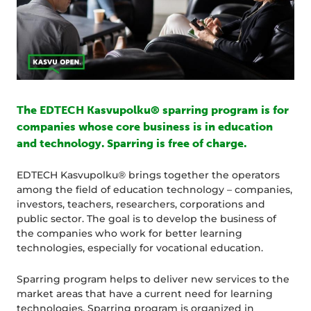
The EDTECH Kasvupolku® sparring program is for
companies whose core business is in education
and technology. Sparring is free of charge.
EDTECH Kasvupolku® brings together the operators
among the field of education technology – companies,
investors, teachers, researchers, corporations and
public sector. The goal is to develop the business of
the companies who work for better learning
technologies, especially for vocational education.
Sparring program helps to deliver new services to the
market areas that have a current need for learning
technologies. Sparring program is organized in